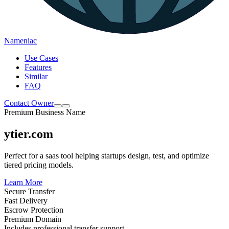
Nameniac
Use Cases
Features
Similar
FAQ
Contact Owner
Premium Business Name
ytier.com
Perfect for a saas tool helping startups design, test, and optimize
tiered pricing models.
Learn More
Secure Transfer
Fast Delivery
Escrow Protection
Premium Domain
Includes professional transfer support