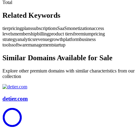
Total
Related Keywords
tier
pricing
plans
subscriptions
SaaS
monetization
access
levels
membership
billing
product tiers
freemium
pricing
strategy
analytics
revenue
growth
platform
business
tools
software
management
startup
Similar Domains Available for Sale
Explore other premium domains with similar characteristics from our
collection
detier.com