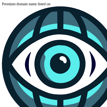
Premium domain name listed on