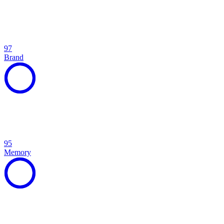
97
Brand
95
Memory