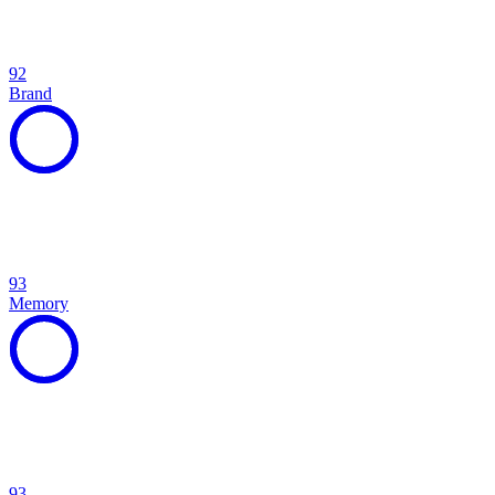
92
Brand
93
Memory
93