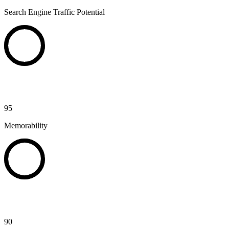
Search Engine Traffic Potential
95
Memorability
90