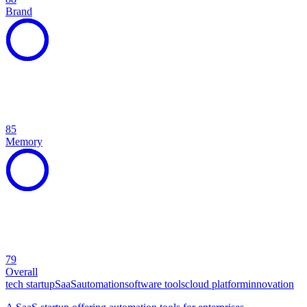
Brand
85
Memory
79
Overall
tech startup
SaaS
automation
software tools
cloud platform
innovation