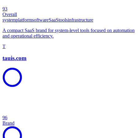
93
Overall
system
platform
software
SaaS
tools
infrastructure
A compact SaaS brand for system-level tools focused on automation
and operational efficiency.
T
tauis.com
96
Brand