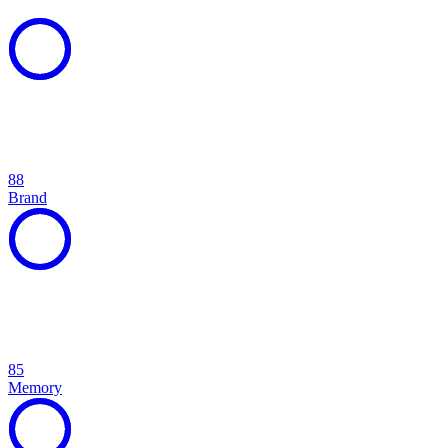
88
Brand
85
Memory