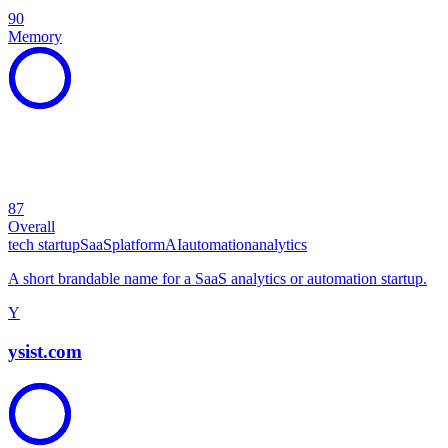
90
Memory
87
Overall
tech startup
SaaS
platform
AI
automation
analytics
A short brandable name for a SaaS analytics or automation startup.
Y
ysist.com