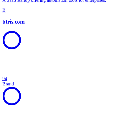
A SaaS startup offering automation tools for enterprises.
B
btris.com
94
Brand