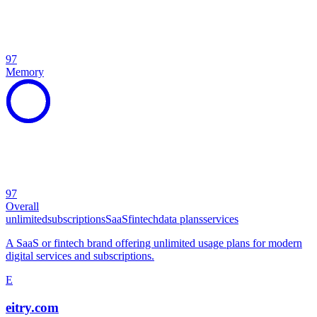
97
Memory
97
Overall
unlimited
subscriptions
SaaS
fintech
data plans
services
A SaaS or fintech brand offering unlimited usage plans for modern
digital services and subscriptions.
E
eitry.com