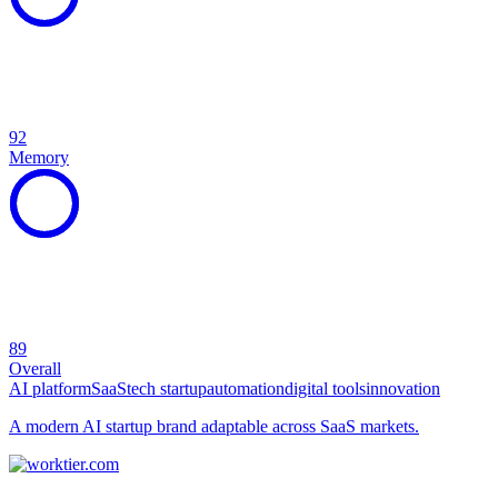
92
Memory
89
Overall
AI platform
SaaS
tech startup
automation
digital tools
innovation
A modern AI startup brand adaptable across SaaS markets.