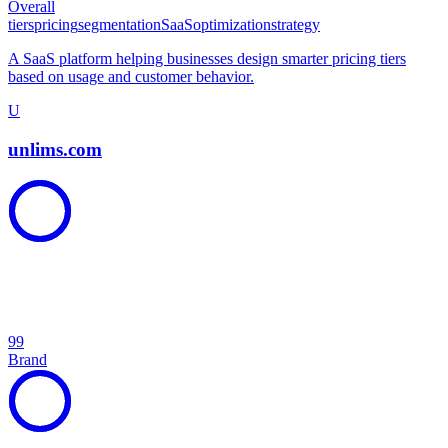
Overall
tiers
pricing
segmentation
SaaS
optimization
strategy
A SaaS platform helping businesses design smarter pricing tiers
based on usage and customer behavior.
U
unlims.com
99
Brand