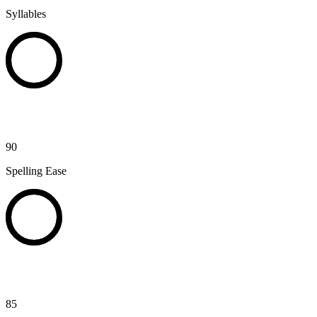
Syllables
90
Spelling Ease
85