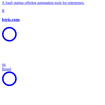
A SaaS startup offering automation tools for enterprises.
B
btris.com
94
Brand