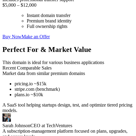
$5,000 – $12,000
Instant domain transfer
Premium brand identity
Full ownership rights
Buy Now
Make an Offer
Perfect For & Market Value
This domain is ideal for various business applications
Recent Comparable Sales
Market data from similar premium domains
pricing.io ~$15k
stripe.com (benchmark)
plans.io ~$10k
A SaaS tool helping startups design, test, and optimize tiered pricing
models.
Sarah Johnson
CEO at TechVentures
A subscription-management platform focused on plans, upgrades,