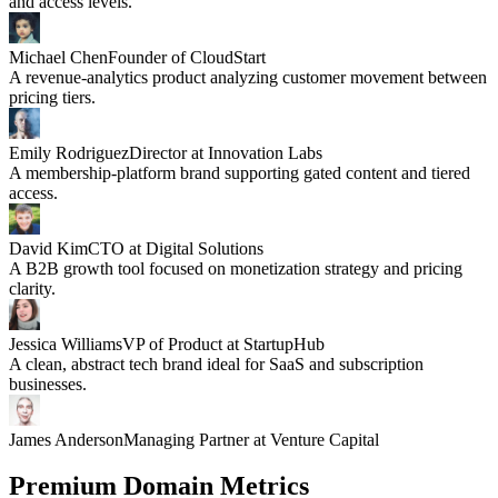
and access levels.
Michael Chen
Founder of CloudStart
A revenue-analytics product analyzing customer movement between
pricing tiers.
Emily Rodriguez
Director at Innovation Labs
A membership-platform brand supporting gated content and tiered
access.
David Kim
CTO at Digital Solutions
A B2B growth tool focused on monetization strategy and pricing
clarity.
Jessica Williams
VP of Product at StartupHub
A clean, abstract tech brand ideal for SaaS and subscription
businesses.
James Anderson
Managing Partner at Venture Capital
Premium Domain Metrics