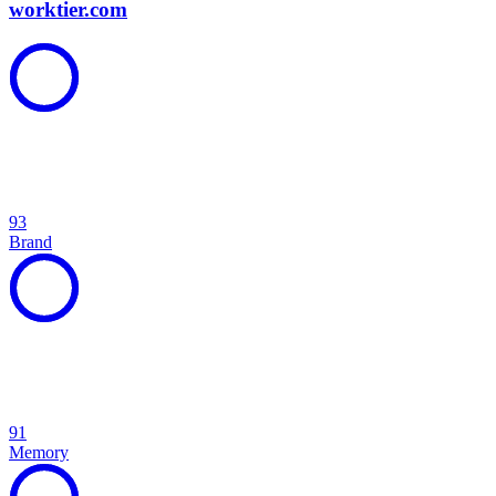
worktier.com
93
Brand
91
Memory