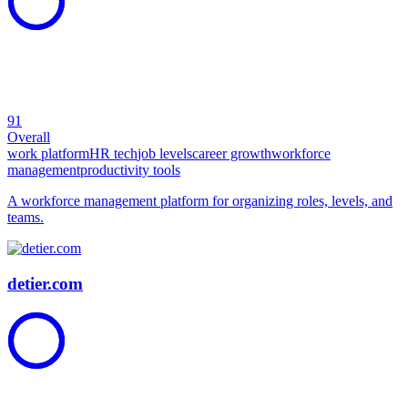
91
Overall
work platform
HR tech
job levels
career growth
workforce
management
productivity tools
A workforce management platform for organizing roles, levels, and
teams.
detier.com