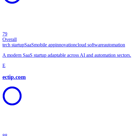
79
Overall
tech startup
SaaS
mobile app
innovation
cloud software
automation
A modern SaaS startup adaptable across AI and automation sectors.
E
ectip.com
88