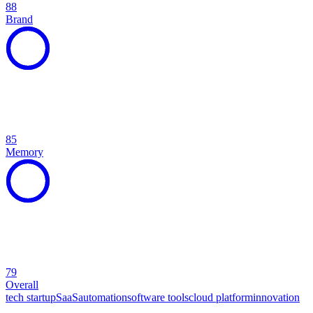
88
Brand
85
Memory
79
Overall
tech startup
SaaS
automation
software tools
cloud platform
innovation