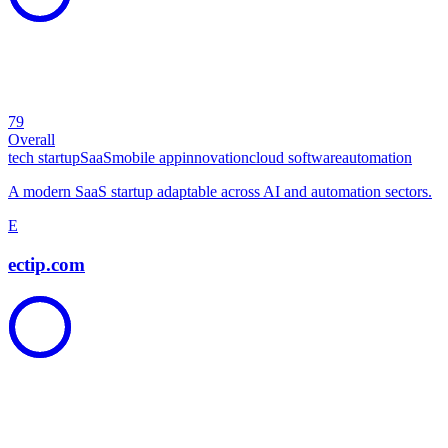
79
Overall
tech startup
SaaS
mobile app
innovation
cloud software
automation
A modern SaaS startup adaptable across AI and automation sectors.
E
ectip.com