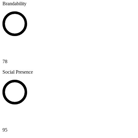
Brandability
78
Social Presence
95