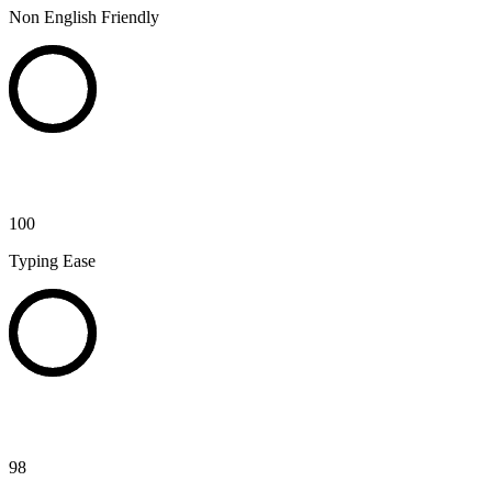
Non English Friendly
100
Typing Ease
98