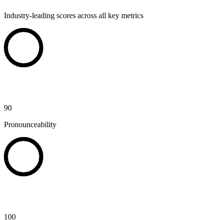
Industry-leading scores across all key metrics
90
Pronounceability
100