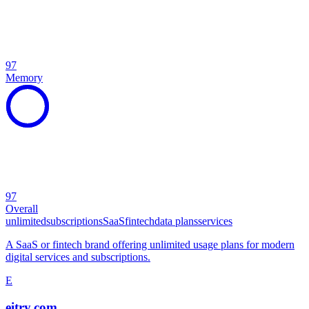
97
Memory
97
Overall
unlimited
subscriptions
SaaS
fintech
data plans
services
A SaaS or fintech brand offering unlimited usage plans for modern
digital services and subscriptions.
E
eitry.com