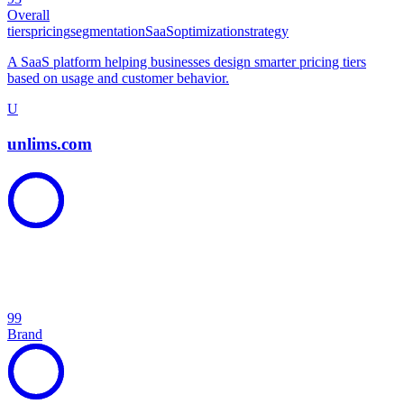
Overall
tiers
pricing
segmentation
SaaS
optimization
strategy
A SaaS platform helping businesses design smarter pricing tiers
based on usage and customer behavior.
U
unlims.com
99
Brand