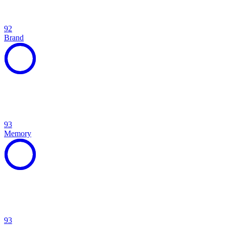
92
Brand
93
Memory
93