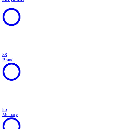
88
Brand
85
Memory