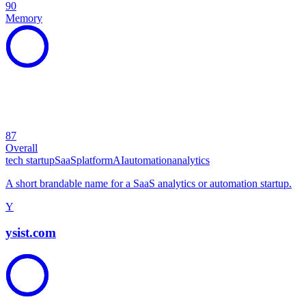
90
Memory
87
Overall
tech startup
SaaS
platform
AI
automation
analytics
A short brandable name for a SaaS analytics or automation startup.
Y
ysist.com