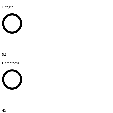
Length
92
Catchiness
45